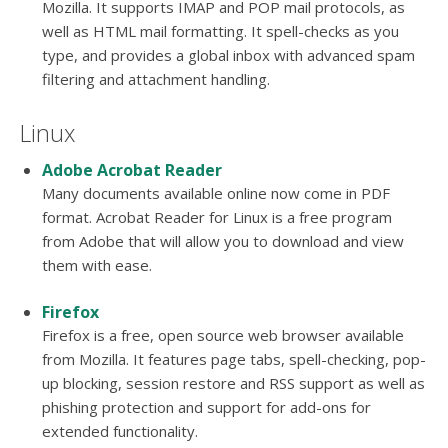
Mozilla. It supports IMAP and POP mail protocols, as
well as HTML mail formatting. It spell-checks as you
type, and provides a global inbox with advanced spam
filtering and attachment handling.
Linux
Adobe Acrobat Reader
Many documents available online now come in PDF
format. Acrobat Reader for Linux is a free program
from Adobe that will allow you to download and view
them with ease.
Firefox
Firefox is a free, open source web browser available
from Mozilla. It features page tabs, spell-checking, pop-
up blocking, session restore and RSS support as well as
phishing protection and support for add-ons for
extended functionality.