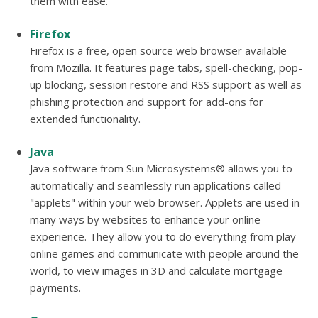
them with ease.
Firefox
Firefox is a free, open source web browser available
from Mozilla. It features page tabs, spell-checking, pop-
up blocking, session restore and RSS support as well as
phishing protection and support for add-ons for
extended functionality.
Java
Java software from Sun Microsystems® allows you to
automatically and seamlessly run applications called
"applets" within your web browser. Applets are used in
many ways by websites to enhance your online
experience. They allow you to do everything from play
online games and communicate with people around the
world, to view images in 3D and calculate mortgage
payments.