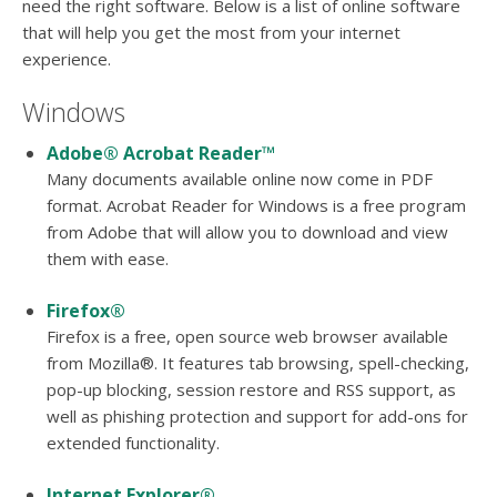
users
need the right software. Below is a list of online software
can
that will help you get the most from your internet
use
experience.
touch
and
Windows
swipe
gesture
Adobe® Acrobat Reader™
Many documents available online now come in PDF
format. Acrobat Reader for Windows is a free program
from Adobe that will allow you to download and view
them with ease.
Firefox®
Firefox is a free, open source web browser available
from Mozilla®. It features tab browsing, spell-checking,
pop-up blocking, session restore and RSS support, as
well as phishing protection and support for add-ons for
extended functionality.
Internet Explorer®