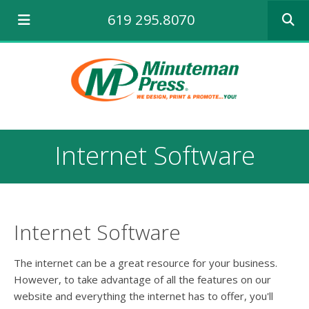
Use
619 295.8070
the
up
and
down
arrows
to
select
a
result.
Internet Software
Press
enter
to
go
to
the
Internet Software
selecte
search
The internet can be a great resource for your business.
result.
However, to take advantage of all the features on our
Touch
website and everything the internet has to offer, you'll
device