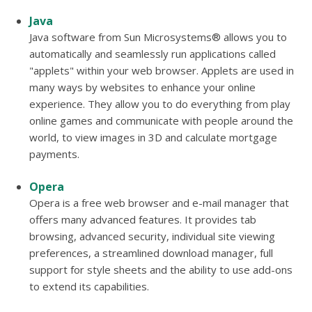
Java
Java software from Sun Microsystems® allows you to
automatically and seamlessly run applications called
"applets" within your web browser. Applets are used in
many ways by websites to enhance your online
experience. They allow you to do everything from play
online games and communicate with people around the
world, to view images in 3D and calculate mortgage
payments.
Opera
Opera is a free web browser and e-mail manager that
offers many advanced features. It provides tab
browsing, advanced security, individual site viewing
preferences, a streamlined download manager, full
support for style sheets and the ability to use add-ons
to extend its capabilities.