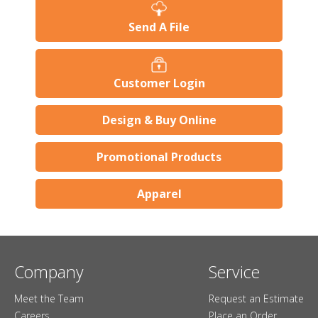
Send A File
Customer Login
Design & Buy Online
Promotional Products
Apparel
Company
Service
Meet the Team
Request an Estimate
Careers
Place an Order