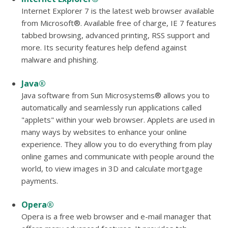
Internet Explorer 7 is the latest web browser available
from Microsoft®. Available free of charge, IE 7 features
tabbed browsing, advanced printing, RSS support and
more. Its security features help defend against
malware and phishing.
Java®
Java software from Sun Microsystems® allows you to
automatically and seamlessly run applications called
"applets" within your web browser. Applets are used in
many ways by websites to enhance your online
experience. They allow you to do everything from play
online games and communicate with people around the
world, to view images in 3D and calculate mortgage
payments.
Opera®
Opera is a free web browser and e-mail manager that