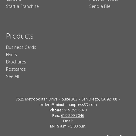
Start a Franchise
Send a File
Products
Business Cards
Flyers
Brochures
Postcards
See All
7525 Metropolitan Drive
Suite 303
San Diego, CA 92108
orders@minutemanpressSD.com
Phone:
619 295.8070
Fax:
619.299.7046
Email:
M-F 9 a.m. - 5:00 p.m.