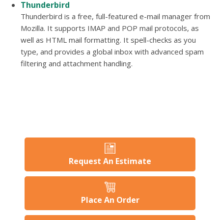
Thunderbird
Thunderbird is a free, full-featured e-mail manager from
Mozilla. It supports IMAP and POP mail protocols, as
well as HTML mail formatting. It spell-checks as you
type, and provides a global inbox with advanced spam
filtering and attachment handling.
Request An Estimate
Place An Order