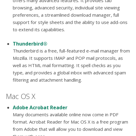
offers many advanced features. It provides tab
browsing, advanced security, individual site viewing
preferences, a streamlined download manager, full
support for style sheets and the ability to use add-ons
to extend its capabilities.
Thunderbird®
Thunderbird is a free, full-featured e-mail manager from
Mozilla. It supports IMAP and POP mail protocols, as
well as HTML mail formatting. It spell checks as you
type, and provides a global inbox with advanced spam
filtering and attachment handling.
Mac OS X
Adobe Acrobat Reader
Many documents available online now come in PDF
format. Acrobat Reader for Mac OS X is a free program
from Adobe that will allow you to download and view