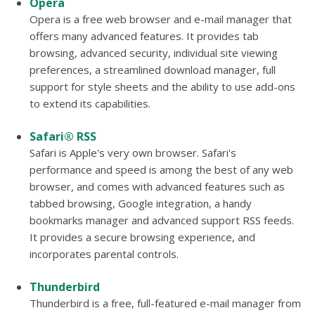
Opera
Opera is a free web browser and e-mail manager that
offers many advanced features. It provides tab
browsing, advanced security, individual site viewing
preferences, a streamlined download manager, full
support for style sheets and the ability to use add-ons
to extend its capabilities.
Safari® RSS
Safari is Apple's very own browser. Safari's
performance and speed is among the best of any web
browser, and comes with advanced features such as
tabbed browsing, Google integration, a handy
bookmarks manager and advanced support RSS feeds.
It provides a secure browsing experience, and
incorporates parental controls.
Thunderbird
Thunderbird is a free, full-featured e-mail manager from