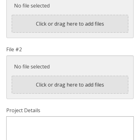
No file selected
Click or drag here to add files
File #2
No file selected
Click or drag here to add files
Project Details