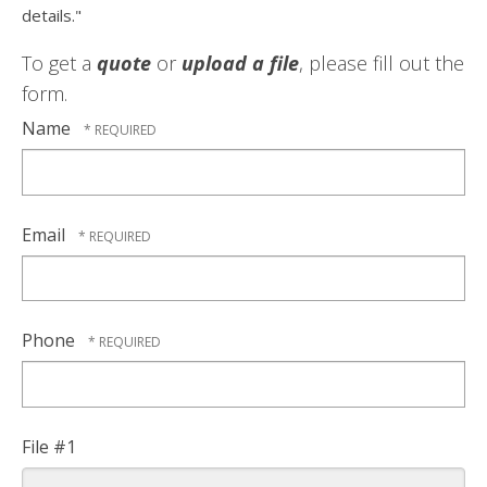
details."
To get a
quote
or
upload a file
, please fill out the
form.
Name
Email
Phone
File #1