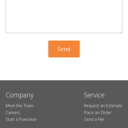
Company
Service
Meet the Team
Request an Estimate
Careers
Place an Order
Start a Franchise
Send a File