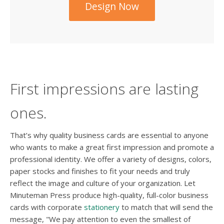
Design Now
First impressions are lasting
ones.
That’s why quality business cards are essential to anyone
who wants to make a great first impression and promote a
professional identity. We offer a variety of designs, colors,
paper stocks and finishes to fit your needs and truly
reflect the image and culture of your organization. Let
Minuteman Press produce high-quality, full-color business
cards with corporate
stationery
to match that will send the
message, "We pay attention to even the smallest of