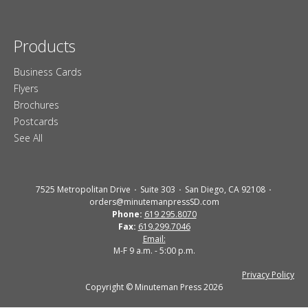
Products
Business Cards
Flyers
Brochures
Postcards
See All
7525 Metropolitan Drive
Suite 303
San Diego, CA 92108
orders@minutemanpressSD.com
Phone:
619 295.8070
Fax:
619.299.7046
Email:
M-F 9 a.m. - 5:00 p.m.
Privacy Policy
Copyright © Minuteman Press 2026