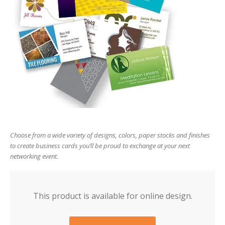
users
can
use
touch
and
swipe
gesture
Choose from a wide variety of designs, colors, paper stocks and finishes
to create business cards you’ll be proud to exchange at your next
networking event.
This product is available for online design.