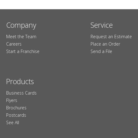
Company
Service
Meet the Team
Request an Estimate
Careers
Place an Order
Start a Franchise
Send a File
Products
Business Cards
Flyers
Brochures
Postcards
See All