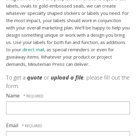
labels, ovals to gold-embossed seals, we can create
whatever specialty shaped stickers or labels you need. For
the most impact, your labels should work in conjunction
with your overall marketing plan. We’ll be happy to help you
design something unique or work with a design you bring
us. Use your labels for both fun and function, as additions
to your
direct mail
, as special reminders or even for
giveaway items. Whatever your product or project
demands, Minuteman Press can deliver.
To get a
quote
or
upload a file
, please fill out the
form.
Name
Email