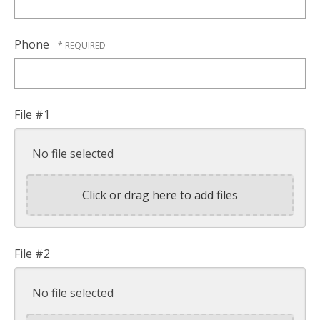
Phone
File #1
No file selected
Click or drag here to add files
File #2
No file selected