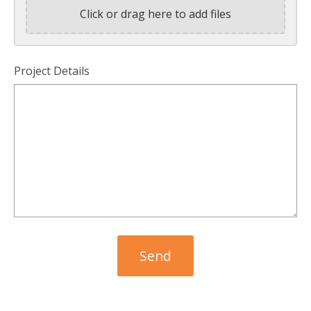
Click or drag here to add files
Project Details