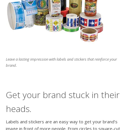
users
can
use
touch
and
swipe
gesture
Leave a lasting impression with labels and stickers that reinforce your
brand.
Get your brand stuck in their
heads.
Labels and stickers are an easy way to get your brand’s
image in front of more people. From circles to square-cut