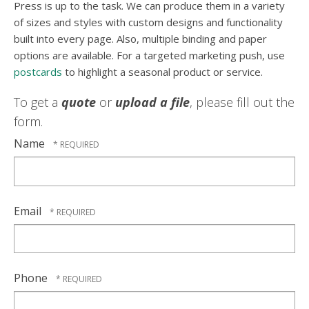
Press is up to the task. We can produce them in a variety
of sizes and styles with custom designs and functionality
built into every page. Also, multiple binding and paper
options are available. For a targeted marketing push, use
postcards
to highlight a seasonal product or service.
To get a
quote
or
upload a file
, please fill out the
form.
Name
Email
Phone