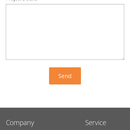
Company
Service