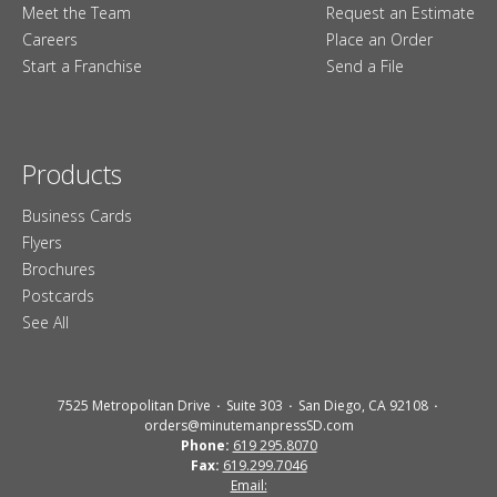
Meet the Team
Request an Estimate
Careers
Place an Order
Start a Franchise
Send a File
Products
Business Cards
Flyers
Brochures
Postcards
See All
7525 Metropolitan Drive
Suite 303
San Diego, CA 92108
orders@minutemanpressSD.com
Phone:
619 295.8070
Fax:
619.299.7046
Email: