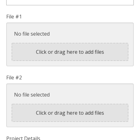
File #1
No file selected
Click or drag here to add files
File #2
No file selected
Click or drag here to add files
Project Details