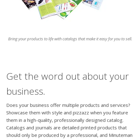
users
can
use
touch
and
swipe
Bring your products to life with catalogs that make it easy for you to sell.
gesture
Get the word out about your
business.
Does your business offer multiple products and services?
Showcase them with style and pizzazz when you feature
them in a high-quality, professionally designed catalog.
Catalogs and journals are detailed printed products that
should only be produced by a professional, and Minuteman