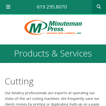
Use
619 295.8070
the
up
and
down
arrows
to
select
a
result.
Products & Services
Press
enter
to
go
to
the
Cutting
selecte
search
result.
Our bindery professionals are experts at operating our
Touch
state-of-the-art cutting machines. We frequently save our
device
clients money by printing or duplicating multi-up on a page