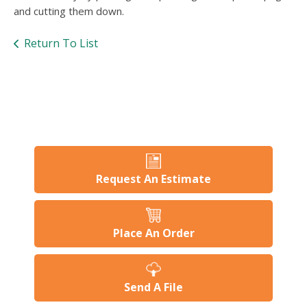
users
and cutting them down.
can
use
Return To List
touch
and
swipe
gesture
Request An Estimate
Place An Order
Send A File