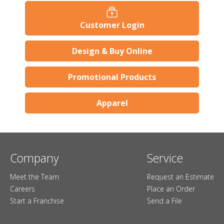
Customer Login
Design & Buy Online
Promotional Products
Apparel
Company
Service
Meet the Team
Request an Estimate
Careers
Place an Order
Start a Franchise
Send a File