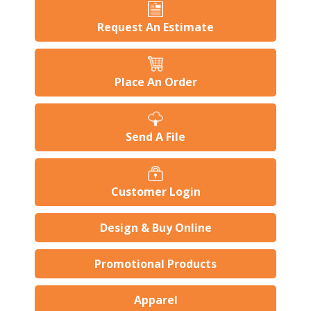
Request An Estimate
Place An Order
Send A File
Customer Login
Design & Buy Online
Promotional Products
Apparel