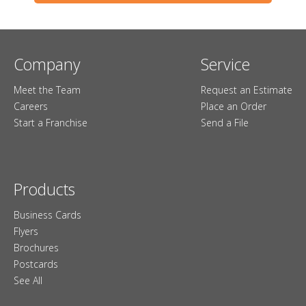
Company
Service
Meet the Team
Request an Estimate
Careers
Place an Order
Start a Franchise
Send a File
Products
Business Cards
Flyers
Brochures
Postcards
See All