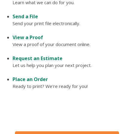
Learn what we can do for you.
Send a File
Send your print file electronically.
View a Proof
View a proof of your document online.
Request an Estimate
Let us help you plan your next project.
Place an Order
Ready to print? We're ready for you!