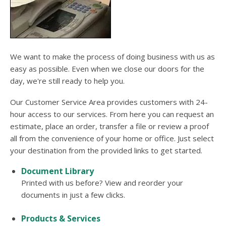
users
can
use
touch
and
swipe
We want to make the process of doing business with us as
gesture
easy as possible. Even when we close our doors for the
day, we're still ready to help you.
Our Customer Service Area provides customers with 24-
hour access to our services. From here you can request an
estimate, place an order, transfer a file or review a proof
all from the convenience of your home or office. Just select
your destination from the provided links to get started.
Document Library
Printed with us before? View and reorder your
documents in just a few clicks.
Products & Services