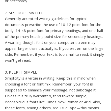
or necessary.
2. SIZE DOES MATTER
Generally accepted writing guidelines for typical
documents prescribe the use of 10-12 point font for the
body, 14-48 point font for primary headings, and one-half
of the primary heading point size for secondary headings.
A warning though: font on your computer screen may
appear larger than it actually is. If you err, err on the large
side. Remember, if your text is too small to read, it simply
won’t get read.
3. KEEP IT SIMPLE
Simplicity is a virtue in writing. Keep this in mind when
choosing a font or font mix. Remember, your font is
supposed to enhance your message, not sabotage it.
Unless it is truly warranted, tend toward simple,
inconspicuous fonts like Times New Roman or Arial. Also,
these fonts, among others, are TrueType—this means