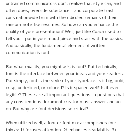
untrained communicators don’t realize that style can, and
often does, override substance—and corporate trash-
cans nationwide brim with the ridiculed remains of their
ransom-note-like resumes. So how can you enhance the
quality of your presentation? Well, just like Coach used to
tell you—put in your mouthpiece and start with the basics.
And basically, the fundamental element of written
communication is font.
But what exactly, you might ask, is font? Put technically,
font is the interface between your ideas and your readers.
Put simply, font is the style of your typeface. Is it big, bold,
crisp, underlined, or colored? Is it spaced well? Is it even
legible? These are all important questions—questions that
any conscientious document creator must answer and act
on. But why are font decisions so critical?
When utilized well, a font or font mix accomplishes four
things: 1) focuses attention, 2) enhances readability, 3)