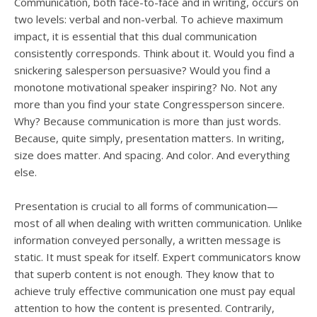
users
Communication, both face-to-face and in writing, occurs on
can
two levels: verbal and non-verbal. To achieve maximum
use
impact, it is essential that this dual communication
touch
consistently corresponds. Think about it. Would you find a
and
snickering salesperson persuasive? Would you find a
swipe
monotone motivational speaker inspiring? No. Not any
gesture
more than you find your state Congressperson sincere.
Why? Because communication is more than just words.
Because, quite simply, presentation matters. In writing,
size does matter. And spacing. And color. And everything
else.
Presentation is crucial to all forms of communication—
most of all when dealing with written communication. Unlike
information conveyed personally, a written message is
static. It must speak for itself. Expert communicators know
that superb content is not enough. They know that to
achieve truly effective communication one must pay equal
attention to how the content is presented. Contrarily,