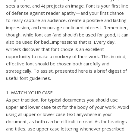
sets a tone, and 4) projects an image. Font is your first line
of defense against reader apathy—and your first chance
to really capture an audience, create a positive and lasting
impression, and encourage continued interest. Remember,
though, while font can (and should) be used for good, it can
also be used for bad…impressions that is. Every day,
writers discover that font choice is an excellent
opportunity to make a mockery of their work. This in mind,
effective font should be chosen both carefully and
strategically. To assist, presented here is a brief digest of
useful font guidelines.
1. WATCH YOUR CASE
As per tradition, for typical documents you should use
upper and lower case text for the body of your work. Avoid
using all upper or lower case text anywhere in your
document, as both can be difficult to read. As for headings
and titles, use upper case lettering whenever prescribed