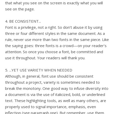
that what you see on the screen is exactly what you will
see on the page.
4. BE CONSISTENT...
Font is a privilege, not a right. So don’t abuse it by using
three or four different styles in the same document. As a
rule, never use more than two fonts in the same piece. Like
the saying goes: three fonts is a crowd—on your reader’s
attention. So once you choose a font, be committed and
use it throughout. Your readers will thank you.
5. ...YET USE VARIETY WHEN NEEDED
Although, in general, font use should be consistent
throughout a project, variety is sometimes needed to
break the monotony. One good way to infuse diversity into
a document is via the use of italicized, bold, or underlined
text. These highlighting tools, as well as many others, are
properly used to signal importance, emphasis, even
inflection (see paragraph one). But remember, use them