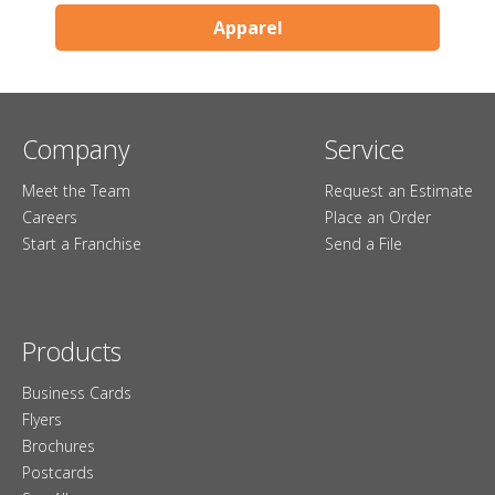
Apparel
Company
Service
Meet the Team
Request an Estimate
Careers
Place an Order
Start a Franchise
Send a File
Products
Business Cards
Flyers
Brochures
Postcards