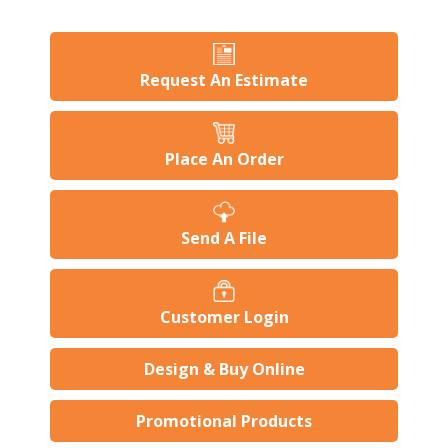
Request An Estimate
Place An Order
Send A File
Customer Login
Design & Buy Online
Promotional Products