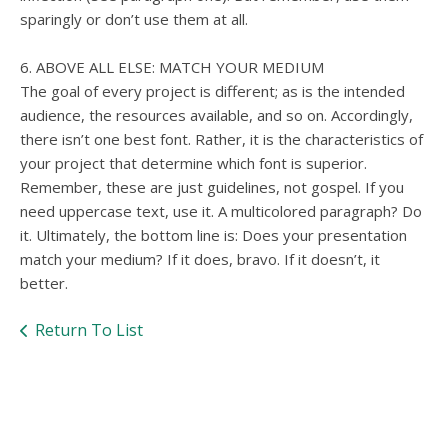
sparingly or don’t use them at all.
6. ABOVE ALL ELSE: MATCH YOUR MEDIUM
The goal of every project is different; as is the intended
audience, the resources available, and so on. Accordingly,
there isn’t one best font. Rather, it is the characteristics of
your project that determine which font is superior.
Remember, these are just guidelines, not gospel. If you
need uppercase text, use it. A multicolored paragraph? Do
it. Ultimately, the bottom line is: Does your presentation
match your medium? If it does, bravo. If it doesn’t, it
better.
Return To List