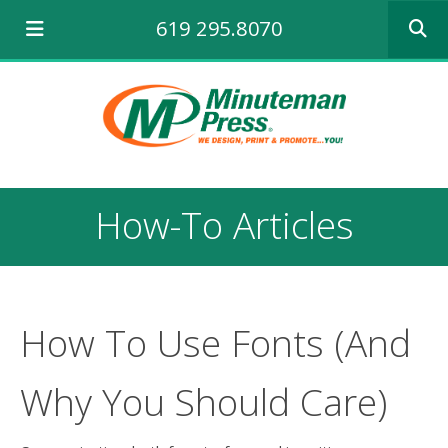
Use
619 295.8070
the
up
and
down
arrows
to
select
a
result.
How-To Articles
Press
enter
to
go
to
the
How To Use Fonts (And
selecte
search
Why You Should Care)
result.
Touch
device